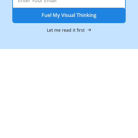
Fuel My Visual Thinking
Let me read it first