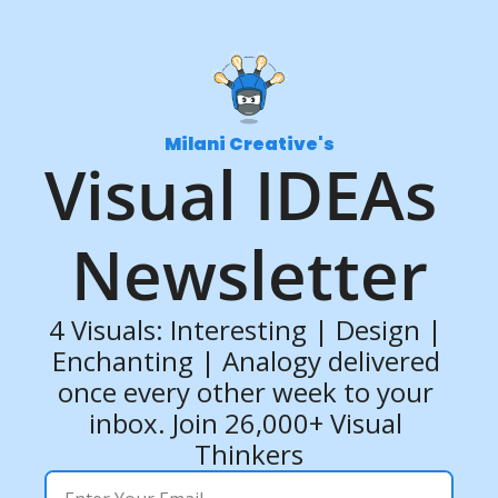
Milani Creative's
Visual IDEAs 
Newsletter
4 Visuals: Interesting | Design | 
Enchanting | Analogy delivered 
once every other week to your 
inbox. Join 26,000+ Visual 
Thinkers