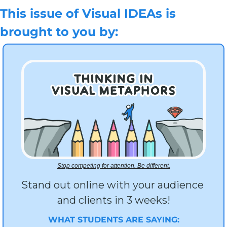
This issue of Visual IDEAs is 
brought to you by:
Stop competing for attention. Be different.
Stand out online with your audience 
and clients in 3 weeks!
WHAT STUDENTS ARE SAYING: