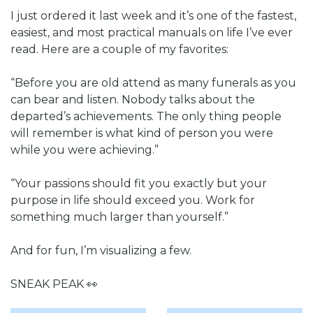
I just ordered it last week and it’s one of the fastest, 
easiest, and most practical manuals on life I’ve ever 
read. Here are a couple of my favorites:
“Before you are old attend as many funerals as you 
can bear and listen. Nobody talks about the 
departed’s achievements. The only thing people 
will remember is what kind of person you were 
while you were achieving.”
“Your passions should fit you exactly but your 
purpose in life should exceed you. Work for 
something much larger than yourself.”
And for fun, I’m visualizing a few. 
SNEAK PEAK 
👀