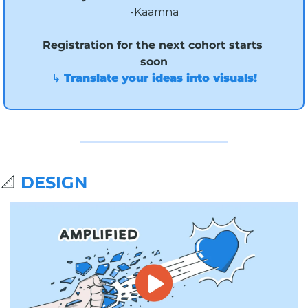
-Kaamna
Registration for the next cohort starts 
soon
↳ Translate your ideas into visuals!
📐
DESIGN