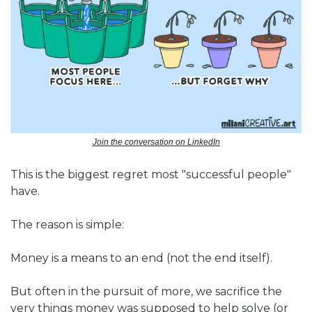
Join the conversation on LinkedIn
This is the biggest regret most "successful people" 
have.
The reason is simple:
Money is a means to an end (not the end itself).
But often in the pursuit of more, we sacrifice the 
very things money was supposed to help solve (or 