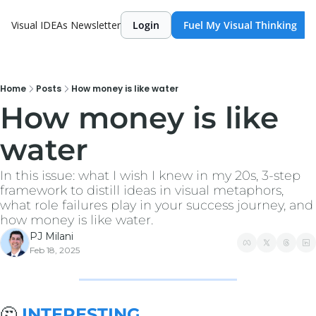
Visual IDEAs Newsletter
Login
Fuel My Visual Thinking
Home
Posts
How money is like water
How money is like 
water
In this issue: what I wish I knew in my 20s, 3-step 
framework to distill ideas in visual metaphors, 
what role failures play in your success journey, and 
how money is like water.
PJ Milani
Feb 18, 2025
🤔
 INTERESTING