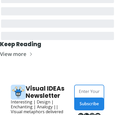
Keep Reading
View more
Visual IDEAs 
Newsletter
Interesting | Design | 
Subscribe
Enchanting | Analogy || 
Visual metaphors delivered 