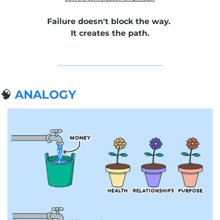
Failure doesn't block the way. 
It creates the path.
🧠
ANALOGY