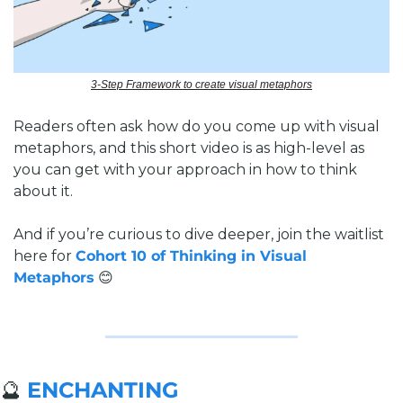
3-Step Framework to create visual metaphors
Readers often ask how do you come up with visual 
metaphors, and this short video is as high-level as 
you can get with your approach in how to think 
about it. 
And if you’re curious to dive deeper, join the waitlist 
here for 
Cohort 10 of Thinking in Visual 
Metaphors
😊
🔮
ENCHANTING