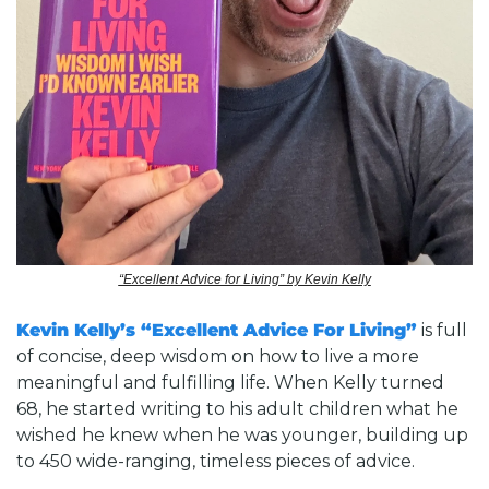
“Excellent Advice for Living” by Kevin Kelly
Kevin Kelly’s “Excellent Advice For Living”
 is full 
of concise, deep wisdom on how to live a more 
meaningful and fulfilling life. When Kelly turned 
68, he started writing to his adult children what he 
wished he knew when he was younger, building up 
to 450 wide-ranging, timeless pieces of advice. 