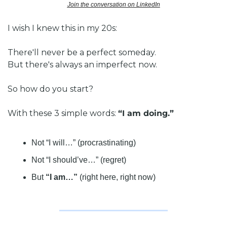
Join the conversation on LinkedIn
I wish I knew this in my 20s:
There'll never be a perfect someday.
But there's always an imperfect now.
So how do you start?
With these 3 simple words: 
“I am doing.”
Not “I will…” (procrastinating)
Not “I should’ve…” (regret)
But 
“I am…”
 (right here, right now)