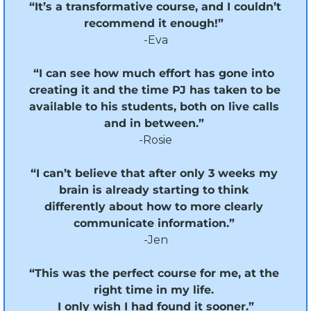
“It’s a transformative course, and I couldn’t 
recommend it enough!” 
-Eva
“I can see how much effort has gone into 
creating it and the time PJ has taken to be 
available to his students, both on live calls 
and in between.”
-Rosie
“I can’t believe that after only 3 weeks my 
brain is already starting to think 
differently about how to more clearly 
communicate information.” 
-Jen
“This was the perfect course for me, at the 
right time in my life. 
I only wish I had found it sooner.”