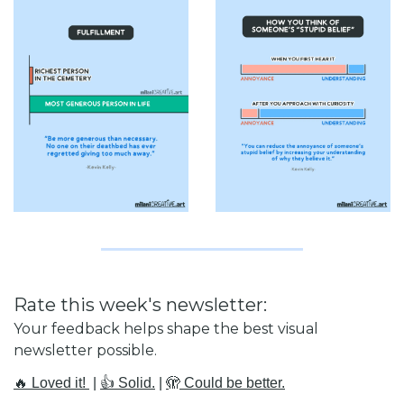
Rate this week's newsletter:
Your feedback helps shape the best visual 
newsletter possible.
🔥 Loved it! 
 | 
👍 Solid.
 | 
🫣 Could be better.