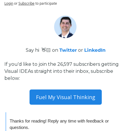
Login
or
Subscribe
to participate
Say hi  👋🏻 on 
Twitter
 or 
LinkedIn
If you'd like to join the 26,597 subscribers getting 
Visual IDEAs straight into their inbox, subscribe 
below:
Fuel My Visual Thinking
Thanks for reading! Reply any time with feedback or 
questions.