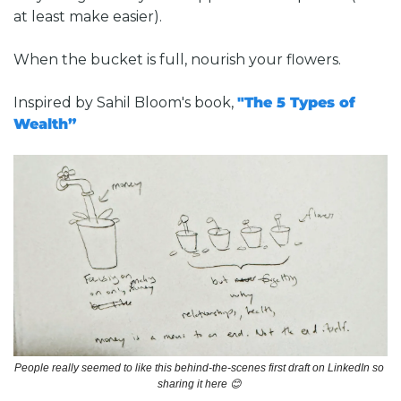
at least make easier).
When the bucket is full, nourish your flowers.
Inspired by Sahil Bloom's book, 
"The 5 Types of 
Wealth”
People really seemed to like this behind-the-scenes first draft on LinkedIn so 
sharing it here 
😊