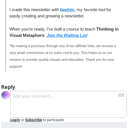
I made this newsletter with 
beehiiv
, 
my favorite tool for 
easily creating and growing a newsletter. 
When you’re ready, I’ve built a course to teach 
Thinking in 
Visual Metaphors
: 
Join the Waiting List
*By making a purchase through any of our affiliate links, we receive a 
very small commission at no extra cost to you. This helps us on our 
mission to provide quality visuals and education. Thank you for your 
support!
Reply
Login
or
Subscribe
to participate