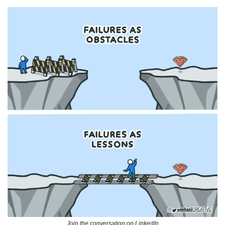
Join the conversation on LinkedIn