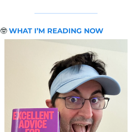
🤓
WHAT I’M READING NOW