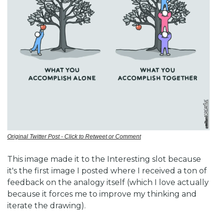
Original Twitter Post - Click to Retweet or Comment
This image made it to the Interesting slot because 
it's the first image I posted where I received a ton of 
feedback on the analogy itself (which I love actually 
because it forces me to improve my thinking and 
iterate the drawing). 