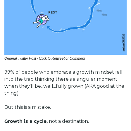
Original Twitter Post - Click to Retweet or Comment
99% of people who embrace a growth mindset fall 
into the trap thinking there's a singular moment 
when they'll be...well...fully grown (AKA good at the 
thing).
But this is a mistake. 
Growth is a cycle,
 not a destination.