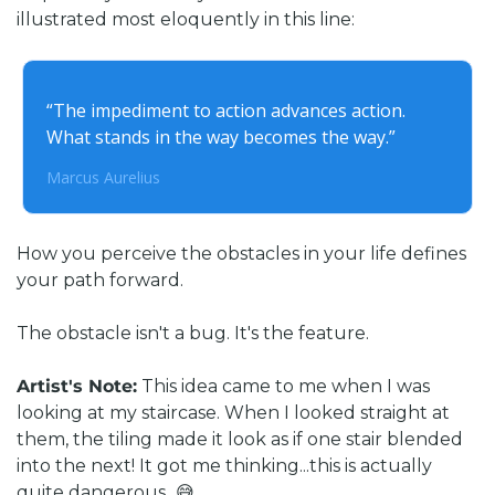
illustrated most eloquently in this line:
“
The impediment to action advances action. 
What stands in the way becomes the way
.”
Marcus Aurelius
How you perceive the obstacles in your life defines 
your path forward. 
The obstacle isn't a bug. It's the feature.
Artist's Note:
 This idea came to me when I was 
looking at my staircase. When I looked straight at 
them, the tiling made it look as if one stair blended 
into the next! It got me thinking...this is actually 
quite dangerous...😅 