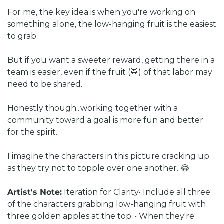
For me, the key idea is when you're working on 
something alone, the low-hanging fruit is the easiest 
to grab. 
But if you want a sweeter reward, getting there in a 
team is easier, even if the fruit (🥁) of that labor may 
need to be shared. 
Honestly though...working together with a 
community toward a goal is more fun and better 
for the spirit.
I imagine the characters in this picture cracking up 
as they try not to topple over one another. 😂
Artist's Note:
Iteration for Clarity
• Include all three 
of the characters grabbing low-hanging fruit with 
three golden apples at the top. 
• When they're 