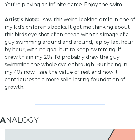
You're playing an infinite game. Enjoy the swim.
Artist's Note: 
I saw this weird looking circle in one of 
my kid's children's books. It got me thinking about 
this birds eye shot of an ocean with this image of a 
guy swimming around and around, lap by lap, hour 
by hour, with no goal but to keep swimming. 
If I 
drew this in my 20s, I'd probably draw the guy 
swimming the whole cycle through. But being in 
my 40s now, I see the value of rest and how it 
contributes to a more solid lasting foundation of 
growth.
A
NALOGY