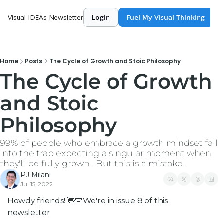
Visual IDEAs Newsletter
Login
Fuel My Visual Thinking
Home
Posts
The Cycle of Growth and Stoic Philosophy
The Cycle of Growth 
and Stoic 
Philosophy
99% of people who embrace a growth mindset fall 
into the trap expecting a singular moment when 
they'll be fully grown.  But this is a mistake. 
PJ Milani
Jul 15, 2022
Howdy friends! 👋🏻
We're in issue 8 of this 
newsletter 