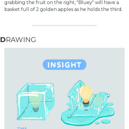
grabbing the fruit on the right, "Bluey" will have a 
basket full of 2 golden apples as he holds the third. 
D
RAWING