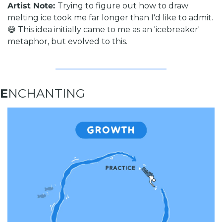
Artist Note: 
Trying to figure out how to draw 
melting ice took me far longer than I'd like to admit. 
😅 This idea initially came to me as an 'icebreaker' 
metaphor, but evolved to this.
E
NCHANTING 