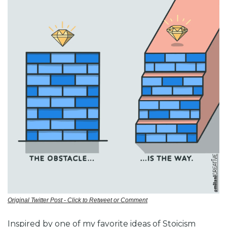
Original Twitter Post - Click to Retweet or Comment
Inspired by one of my favorite ideas of Stoicism 