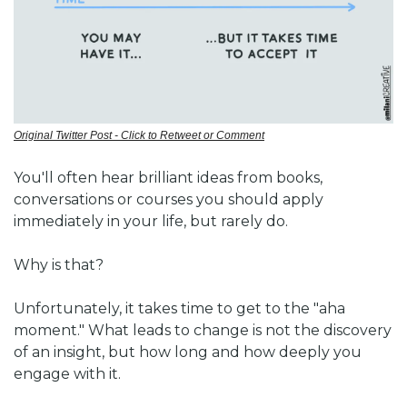
Original Twitter Post - Click to Retweet or Comment
You'll often hear brilliant ideas from books, 
conversations or courses you should apply 
immediately in your life, but rarely do. 
Why is that?
Unfortunately, it takes time to get to the "aha 
moment." 
What leads to change is not the discovery 
of an insight, but how long and how deeply you 
engage with it.  