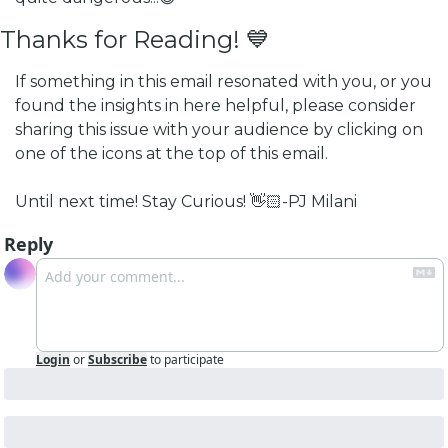
Thanks for Reading! 💙
If something in this email resonated with you, or you 
found the insights in here helpful, please consider 
sharing this issue with your audience by clicking on 
one of the icons at the top of this email.
Until next time! 
Stay Curious! 👋🏻
-PJ Milani
Reply
Login
or
Subscribe
to participate