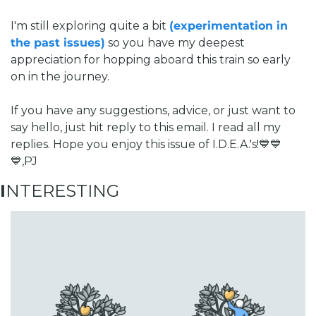
I'm still exploring quite a bit 
(experimentation in 
the past issues)
 so you have my deepest 
appreciation for hopping aboard this train so early 
on in the journey. 
If you have any suggestions, advice, or just want to 
say hello, just hit reply to this email. I read all my 
replies. 
Hope you enjoy this issue of I.D.E.A.'s!
💙💙
💙,
PJ
I
NTERESTING