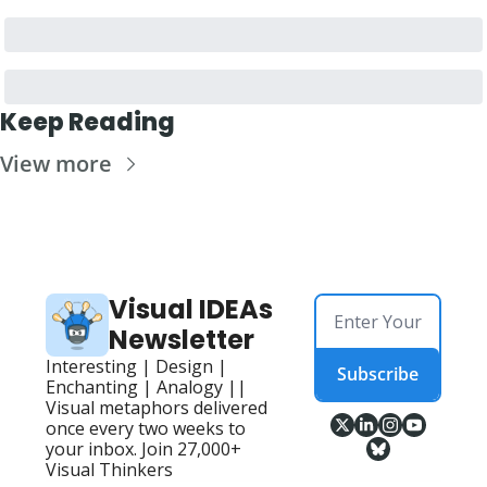
Keep Reading
View more
Visual IDEAs 
Newsletter
Interesting | Design | 
Subscribe
Enchanting | Analogy || 
Visual metaphors delivered 
once every two weeks to 
your inbox. Join 27,000+ 
Visual Thinkers