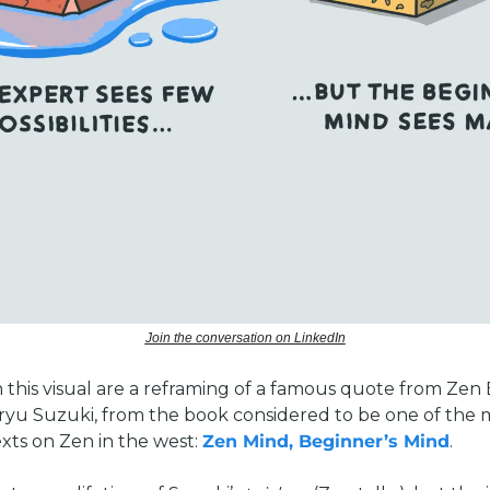
Join the conversation on LinkedIn
 this visual are a reframing of a famous quote from Zen 
yu Suzuki, from the book considered to be one of the m
exts on Zen in the west: 
Zen Mind, Beginner’s Mind
. 