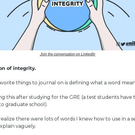
Join the conversation on LinkedIn
n of integrity. 
vorite things to journal on is defining what a word mean
ng this after studying for the GRE (a test students have t
to graduate school). 
ealize there were lots of words I knew how to use in a s
plain vaguely.   