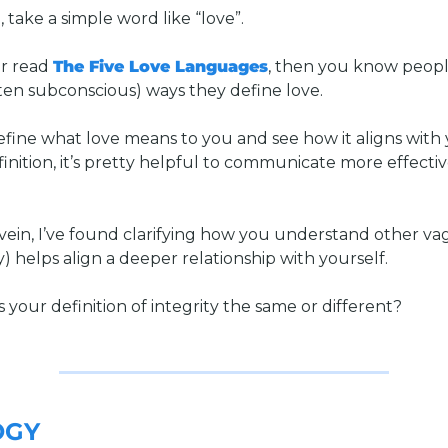
 take a simple word like “love”. 
r read 
The Five Love Languages
, then you know peopl
ften subconscious) ways they define love. 
efine what love means to you and see how it aligns with 
inition, it’s pretty helpful to communicate more effective
vein, I’ve found clarifying how you understand other va
ty) helps align a deeper relationship with yourself. 
is your definition of integrity the same or different?
OGY