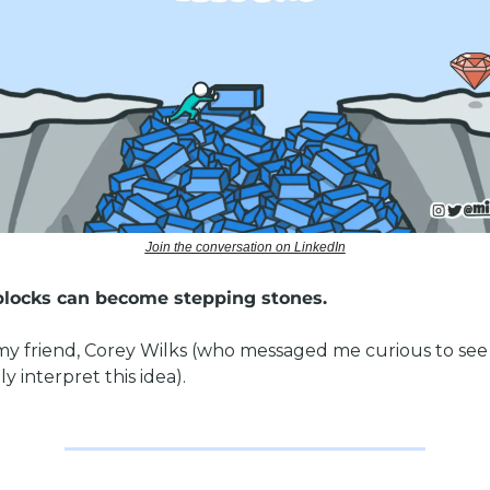
Join the conversation on LinkedIn
locks can become stepping stones. 
my friend, Corey Wilks (who messaged me curious to see 
y interpret this idea). 