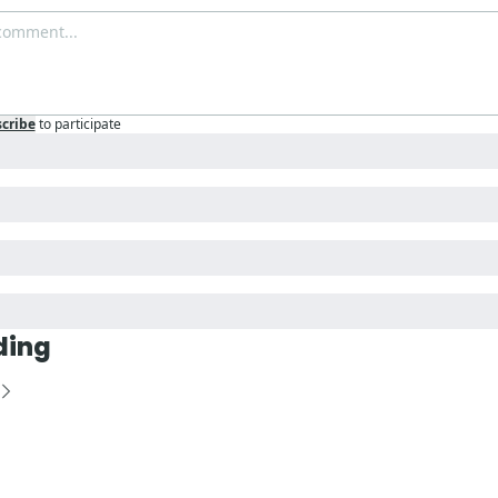
cribe
to participate
ding