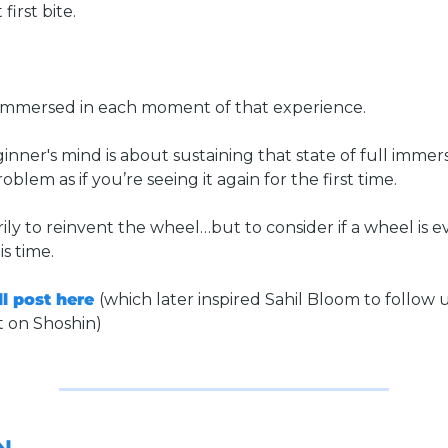
first bite. 
 immersed in each moment of that experience.
inner's mind is about sustaining that state of full immers
blem as if you’re seeing it again for the first time. 
ily to reinvent the wheel…but to consider if a wheel is ev
s time. 
l post here 
(which later inspired Sahil Bloom to follow u
t on Shoshin)