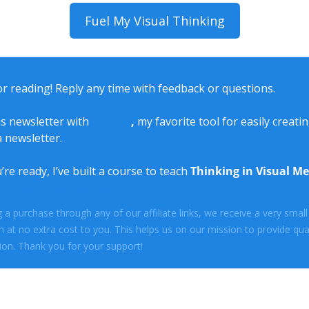
Fuel My Visual Thinking
r reading! Reply any time with feedback or questions.
is newsletter with 
beehiiv
, 
my favorite tool for easily creatin
 newsletter. 
e ready, I’ve built a course to teach 
Thinking in Visual M
is launching in January!
a purchase through any of our affiliate links, we receive a very small 
at no extra cost to you. This helps us on our mission to provide quali
on. Thank you for your support!