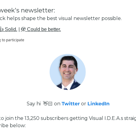
week's newsletter:
k helps shape the best visual newsletter possible.
👍 Solid.
 | 
🫣 Could be better.
e
to participate
Say hi  👋🏻 on 
Twitter
 or 
LinkedIn
 to join the 13,250 subscribers getting Visual I.D.E.A.s straig
ribe below: