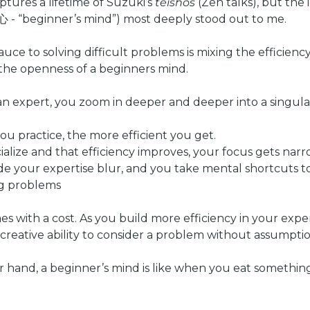
tures a lifetime of Suzuki’s 
teishos
心 - “beginner’s mind”) most deeply stood out to me.  
uce to solving difficult problems is mixing the efficiency
the openness of a beginners mind.
n expert, you zoom in deeper and deeper into a singula
ou practice, the more efficient you get.
cialize and that efficiency improves, your focus gets narr
ide your expertise blur, and you take mental shortcuts to 
ng problems
s with a cost. As you build more efficiency in your expert
e creative ability to consider a problem without assumptio
 hand, a beginner’s mind is like when you eat something f