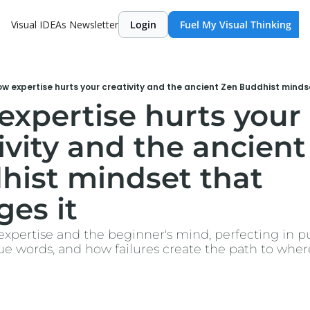
Visual IDEAs Newsletter
Login
Fuel My Visual Thinking
w expertise hurts your creativity and the ancient Zen Buddhist minds
xpertise hurts your 
ivity and the ancient
ist mindset that 
es it
: expertise and the beginner's mind, perfecting in pub
ue words, and how failures create the path to wher