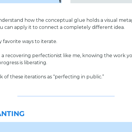
derstand how the conceptual glue holds a visual meta
u can apply it to connect a completely different idea. 
y favorite ways to iterate.
e a recovering perfectionist like me, knowing the work yo
rogress is liberating. 
 of these iterations as “perfecting in public.”
NTING