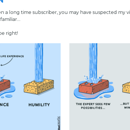
N
en a long time subscriber, you may have suspected my vi
familiar…
e right!