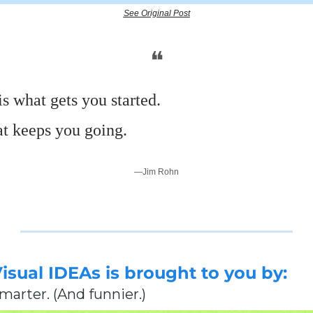
See Original Post
❝
s what gets you started.
at keeps you going.
—Jim Rohn
Visual IDEAs is brought to you by:
smarter. (And funnier.)