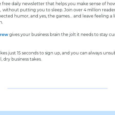
he free daily newsletter that helps you make sense of ho
  without putting you to sleep. Join over 4 million reade
pected humor, and yes, the games… and leave feeling a li
n.
Brew
 gives your business brain the jolt it needs to stay cu
kes just 15 seconds to sign up, and you can always unsub
l, dry business takes.