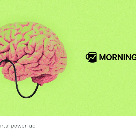
ental power-up.