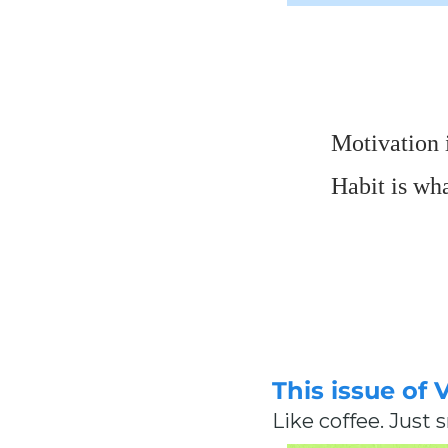
Motivation i
Habit is wh
This issue of 
Like coffee. Just 