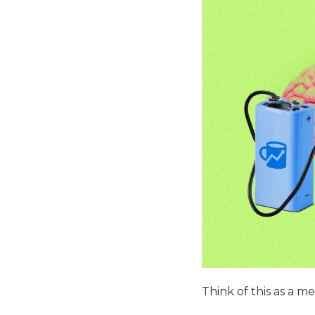
Think of this as a m