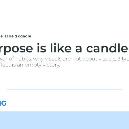
 is like a candle
pose is like a candle
wer of habits, why visuals are not about visuals, 3 typ
ect is an empty victory. 
NG