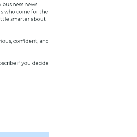
w business news 
rs who come for the 
ttle smarter about 
rious, confident, and 
scribe if you decide 