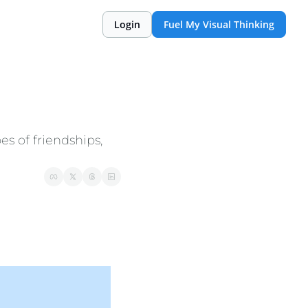
Login
Fuel My Visual Thinking
es of friendships, 