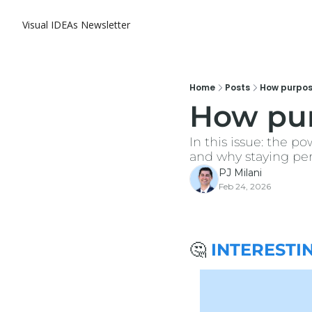
Visual IDEAs Newsletter
Home
Posts
How purpose
How pur
In this issue: the po
and why staying perf
PJ Milani
Feb 24, 2026
🤔
 INTERESTI