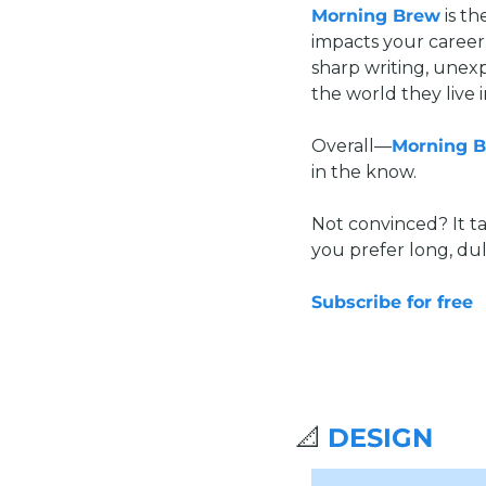
Morning Brew
 is t
impacts your career,
sharp writing, unex
the world they live i
Overall—
Morning 
in the know.
Not convinced? It ta
you prefer long, dul
Subscribe for free
📐
DESIGN