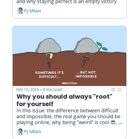
and why staying perfect is an empty victory. 
PJ Milani
Feb 10, 2026
8 min read
•
Why you should always "root" 
for yourself
In this issue: the difference between difficult 
and impossible, the real game you should be 
playing online, why being "weird" is cool 😎, 
and the opportunities and possibilities ahead 
PJ Milani
this year!