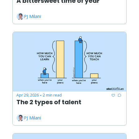
A bittersweet time of year
PJ Milani
Apr 29, 2026
2 min read
•
The 2 types of talent
PJ Milani