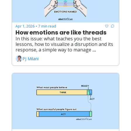
Apr 1, 2026
7 min read
•
How emotions are like threads
In this issue: what teaches you the best 
lessons, how to visualize a disruption and its 
response, a simple way to manage 
overwhelm, what it really means to live with 
PJ Milani
grief. 