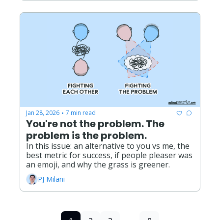
Jan 28, 2026
7 min read
•
You're not the problem. The 
problem is the problem.
In this issue: an alternative to you vs me, the 
best metric for success, if people pleaser was 
an emoji, and why the grass is greener. 
PJ Milani