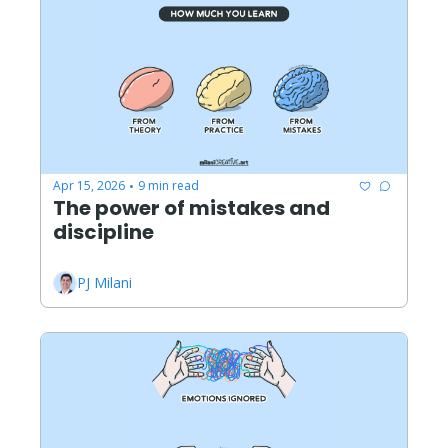
Apr 15, 2026
9 min read
•
The power of mistakes and 
discipline
PJ Milani