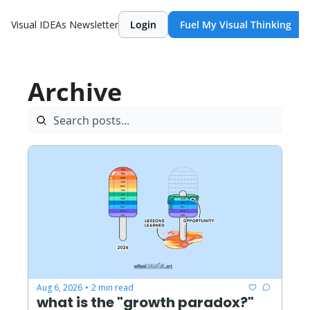
Visual IDEAs Newsletter
Login
Fuel My Visual Thinking
Archive
Aug 6, 2026
2 min read
•
what is the "growth paradox?"