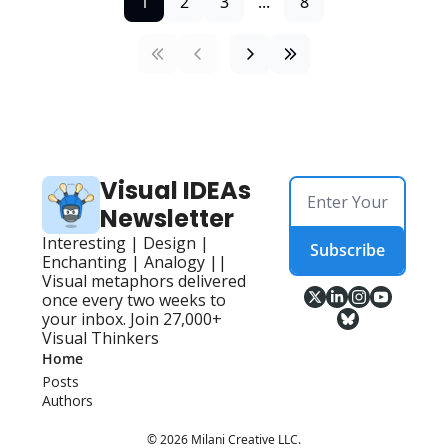
1
2
3
...
8
Visual IDEAs 
Newsletter
Interesting | Design | 
Subscribe
Enchanting | Analogy || 
Visual metaphors delivered 
once every two weeks to 
your inbox. Join 27,000+ 
Visual Thinkers
Home
Posts
Authors
© 2026 Milani Creative LLC.