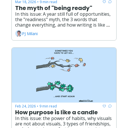
Mar 18, 2026
9 min read
•
The myth of "being ready"
In this issue: A year still full of opportunities, 
the "readiness" myth, the 3 words that 
change everything, and how writing is like 
gardening.
PJ Milani
Feb 24, 2026
9 min read
•
How purpose is like a candle
In this issue: the power of habits, why visuals 
are not about visuals, 3 types of friendships, 