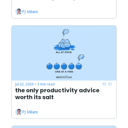
PJ Milani
Jul 22, 2026
3 min read
•
the only productivity advice 
worth its salt
PJ Milani