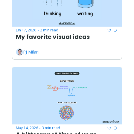
Jun 17, 2026
2 min read
•
My favorite visual ideas
PJ Milani
May 14, 2026
3 min read
•