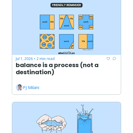
Jul 1, 2026
2 min read
•
balance is a process (not a 
destination)
PJ Milani