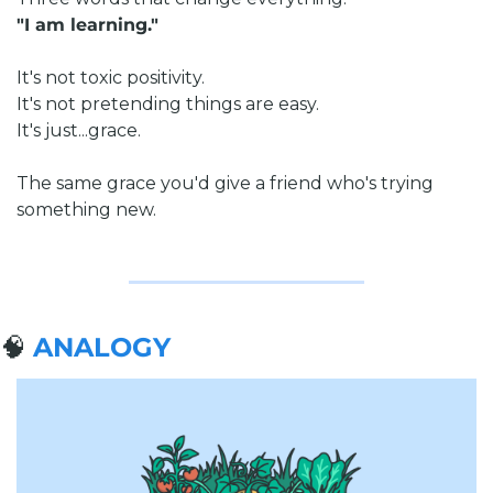
"I am learning."
It's not toxic positivity.
It's not pretending things are easy.
It's just...grace.
The same grace you'd give a friend who's trying 
something new.
🧠
ANALOGY