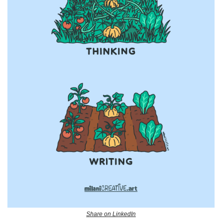
Share on LinkedIn