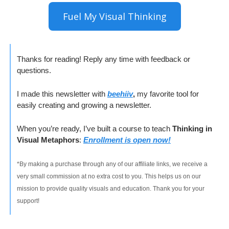
Fuel My Visual Thinking
Thanks for reading! Reply any time with feedback or 
questions.
I made this newsletter with 
beehiiv
, 
my favorite tool for 
easily creating and growing a newsletter. 
When you’re ready, I’ve built a course to teach 
Thinking in 
Visual Metaphors
: 
Enrollment is open now!
*By making a purchase through any of our affiliate links, we receive a 
very small commission at no extra cost to you. This helps us on our 
mission to provide quality visuals and education. Thank you for your 
support!