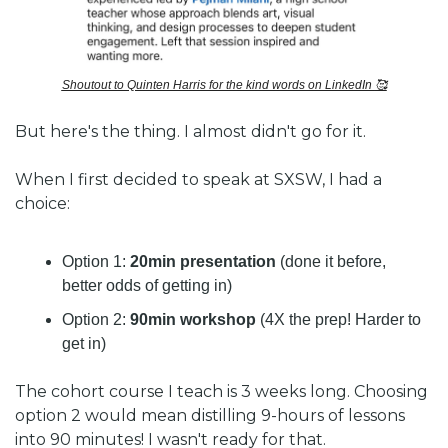
Shoutout to Quinten Harris for the kind words on LinkedIn 
🥰
But here's the thing. I almost didn't go for it.
When I first decided to speak at SXSW, I had a 
choice: 
Option 1: 
20min presentation
 (done it before, 
better odds of getting in)
Option 2: 
90min workshop
 (4X the prep! Harder to 
get in)
The cohort course I teach is 3 weeks long. Choosing 
option 2 would mean distilling 9-hours of lessons 
into 90 minutes! I wasn't ready for that. 