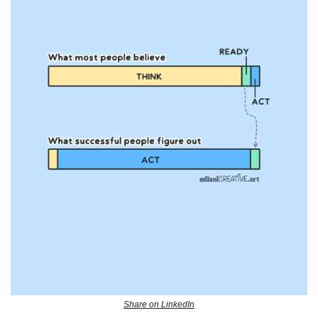
Share on LinkedIn