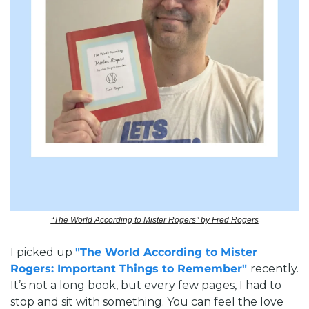
“The World According to Mister Rogers” by Fred Rogers
I picked up 
"The World According to Mister 
Rogers: Important Things to Remember" 
recently. 
It’s not a long book, but every few pages, I had to 
stop and sit with something. You can feel the love 