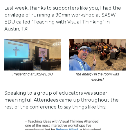
Last week, thanks to supporters like you, I had the 
privilege of running a 90min workshop at SXSW 
EDU called “Teaching with Visual Thinking” in 
Austin, TX!
The energy in the room was 
Presenting at SXSW EDU
electric!
Speaking to a group of educators was super 
meaningful. Attendees came up throughout the 
rest of the conference to say things like this: