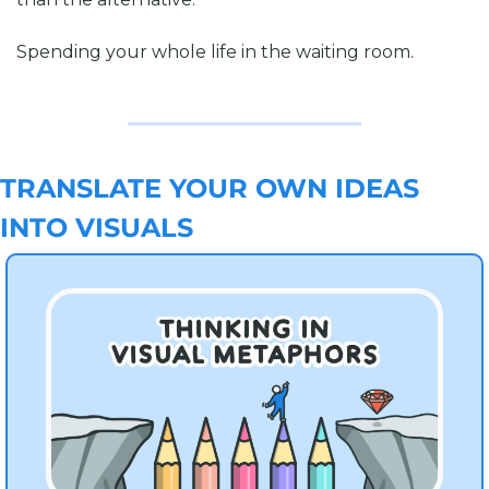
Spending your whole life in the waiting room.
TRANSLATE YOUR OWN IDEAS 
INTO VISUALS