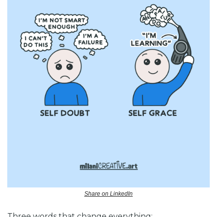
Share on LinkedIn
Three words that change everything: