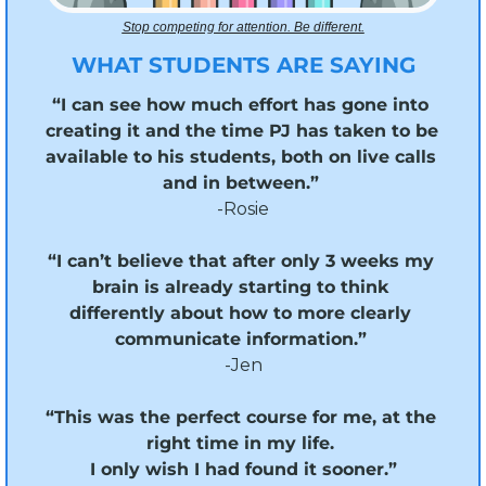
Stop competing for attention. Be different.
WHAT STUDENTS ARE SAYING
“I can see how much effort has gone into 
creating it and the time PJ has taken to be 
available to his students, both on live calls 
and in between.”
-Rosie
“I can’t believe that after only 3 weeks my 
brain is already starting to think 
differently about how to more clearly 
communicate information.” 
-Jen
“This was the perfect course for me, at the 
right time in my life. 
I only wish I had found it sooner.”