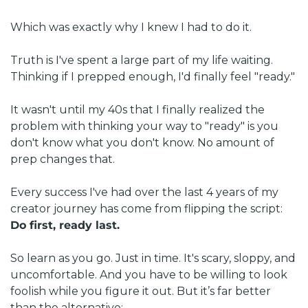
Which was exactly why I knew I had to do it.
Truth is I've spent a large part of my life waiting. 
Thinking if I prepped enough, I'd finally feel "ready." 
It wasn't until my 40s that I finally realized the 
problem with thinking your way to "ready" is you 
don't know what you don't know. No amount of 
prep changes that.
Every success I've had over the last 4 years of my 
creator journey has come from flipping the script: 
Do first, ready last.
So learn as you go. Just in time. It's scary, sloppy, and 
uncomfortable. And you have to be willing to look 
foolish while you figure it out. But it’s far better 
than the alternative: