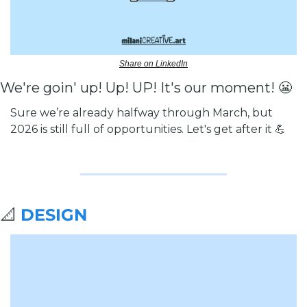
Share on LinkedIn
We're goin' up! Up! UP! It's our moment! 
😬
Sure we’re already halfway through March, but 
2026 is still full of opportunities. Let's get after it 
💪
📐
DESIGN