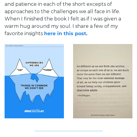
and patience in each of the short excepts of 
approaches to the challenges we all face in life. 
When I finished the book I felt as if I was given a 
warm hug around my soul. I share a few of my 
favorite insights 
here in this post. 