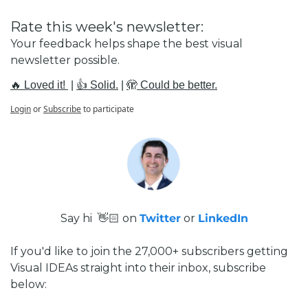
Rate this week's newsletter:
Your feedback helps shape the best visual 
newsletter possible.
🔥 Loved it! 
 | 
👍 Solid.
 | 
🫣 Could be better.
Login
or
Subscribe
to participate
Say hi  👋🏻 on 
Twitter
 or 
LinkedIn
If you'd like to join the 27,000+ subscribers getting 
Visual IDEAs straight into their inbox, subscribe 
below: