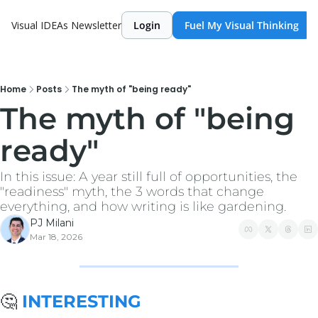
Visual IDEAs Newsletter
Login
Fuel My Visual Thinking
Home
Posts
The myth of "being ready"
The myth of "being 
ready"
In this issue: A year still full of opportunities, the 
"readiness" myth, the 3 words that change 
everything, and how writing is like gardening.
PJ Milani
Mar 18, 2026
🤔
 INTERESTING