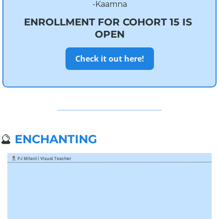
-Kaamna
ENROLLMENT FOR COHORT 15 IS 
OPEN
Check it out here!
🔮
ENCHANTING