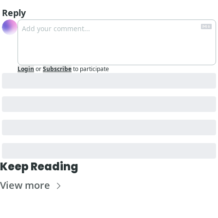
Reply
Login
or
Subscribe
to participate
Keep Reading
View more