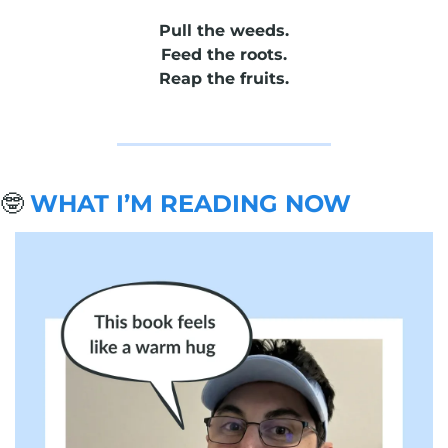
Pull the weeds.
Feed the roots.
Reap the fruits.
🤓
WHAT I’M READING NOW