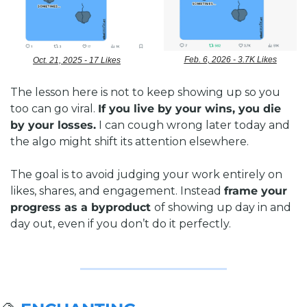
Feb. 6, 2026 - 3.7K Likes
Oct. 21, 2025 - 17 Likes
The lesson here is not to keep showing up so you 
too can go viral. 
If you live by your wins, you die 
by your losses.
 I can cough wrong later today and 
the algo might shift its attention elsewhere. 
The goal is to avoid judging your work entirely on 
likes, shares, and engagement. Instead 
frame your 
progress as a byproduct 
of showing up day in and 
day out, even if you don’t do it perfectly.