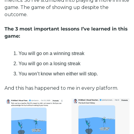
metrics. So I’ve stumbled into playing a more infinite 
game. The game of showing up despite the 
outcome. 
The 3 most important lessons I’ve learned in this 
game:
You will go on a winning streak
You will go on a losing streak
You won’t know when either will stop. 
And this has happened to me in every platform. 