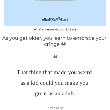
Join the conversation on LinkedIn
As you get older, you learn to embrace your 
cringe 
😬
❝
That thing that made you weird 
as a kid could you make you 
great as an adult.
— Kevin Kelly —