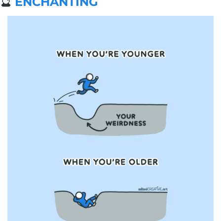
🔮
ENCHANTING