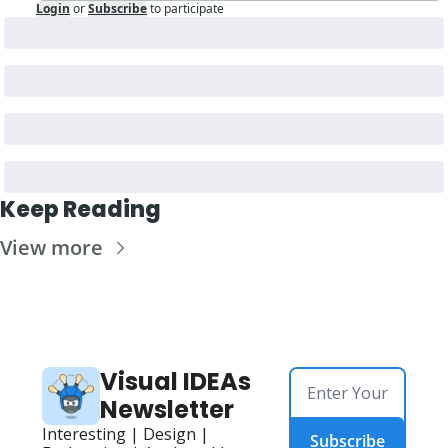
Login
or
Subscribe
to participate
Keep Reading
View more
Visual IDEAs 
Newsletter
Interesting | Design | 
Subscribe