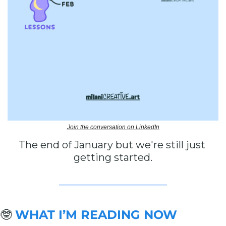
Join the conversation on LinkedIn
The end of January but we're still just 
getting started.
🤓
WHAT I’M READING NOW