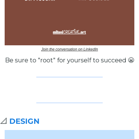
Join the conversation on LinkedIn
Be sure to "root" for yourself to succeed 
😬
📐
DESIGN