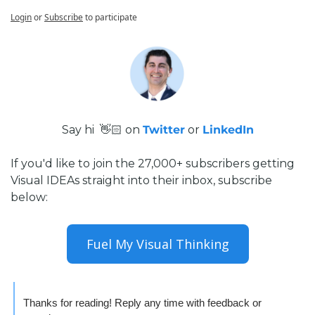
Login
or
Subscribe
to participate
Say hi  👋🏻 on 
Twitter
 or 
LinkedIn
If you'd like to join the 27,000+ subscribers getting 
Visual IDEAs straight into their inbox, subscribe 
below:
Fuel My Visual Thinking
Thanks for reading! Reply any time with feedback or 