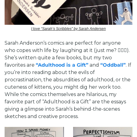
I love “Sarah’s Scribbles” by Sarah Andersen
Sarah Anderson’s comics are perfect for anyone 
who copes with life by laughing at it (just me? 🙋🏻‍♂️). 
She’s written quite a few books, but my two 
favorites are 
“Adulthood is a Gift”
 and 
“Oddball”
. If 
you’re into reading about the evils of 
procrastination, the absurdities of adulthood, or the 
cuteness of kittens, you might dig her work too. 
While the comics themselves are hilarious, my 
favorite part of “Adulthood is a Gift” are the essays 
giving a glimpse into Sarah’s behind-the-scenes 
sketches and creative process. 