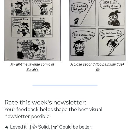
My all-time favorite comic of 
A close second (too painfully true) 
Sarah’s
😂
Rate this week's newsletter:
Your feedback helps shape the best visual 
newsletter possible.
🔥 Loved it! 
 | 
👍 Solid.
 | 
🫣 Could be better.