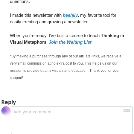
questions.
I made this newsletter with 
beehiiv
, 
my favorite tool for 
easily creating and growing a newsletter. 
When you’re ready, I’ve built a course to teach 
Thinking in 
Visual Metaphors
: 
Join the Waiting List
*By making a purchase through any of our affiliate links, we receive a 
very small commission at no extra cost to you. This helps us on our 
mission to provide quality visuals and education. Thank you for your 
support!
Reply