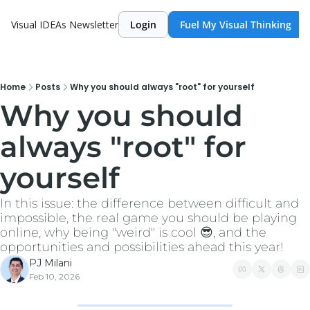
Visual IDEAs Newsletter
Login
Fuel My Visual Thinking
Home
Posts
Why you should always "root" for yourself
Why you should 
always "root" for 
yourself
In this issue: the difference between difficult and 
impossible, the real game you should be playing 
online, why being "weird" is cool 😎, and the 
opportunities and possibilities ahead this year!
PJ Milani
Feb 10, 2026