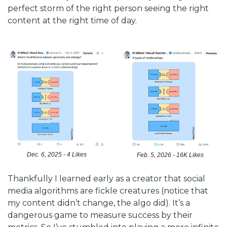
perfect storm of the right person seeing the right 
content at the right time of day. 
Dec. 6, 2025 - 4 Likes
Feb. 5, 2026 - 16K Likes
Thankfully I learned early as a creator that social 
media algorithms are fickle creatures (notice that 
my content didn’t change, the algo did). It’s a 
dangerous game to measure success by their 