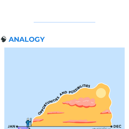
🧠
ANALOGY