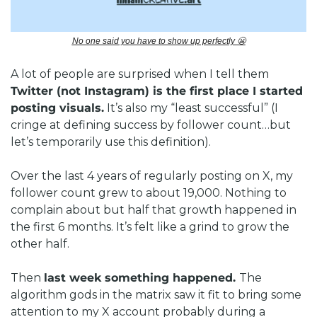
No one said you have to show up perfectly 
😬
A lot of people are surprised when I tell them 
Twitter (not Instagram) is the first place I started 
posting visuals.
 It’s also my “least successful” (I 
cringe at defining success by follower count…but 
let’s temporarily use this definition).
Over the last 4 years of regularly posting on X, my 
follower count grew to about 19,000. Nothing to 
complain about but half that growth happened in 
the first 6 months. It’s felt like a grind to grow the 
other half.
Then 
last week something happened. 
The 
algorithm gods in the matrix saw it fit to bring some 
attention to my X account probably during a 