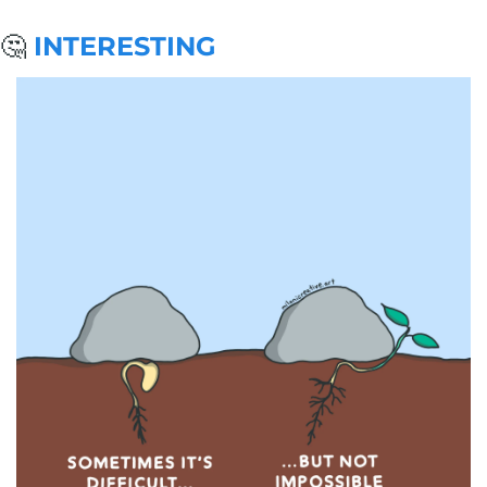
🤔
 INTERESTING