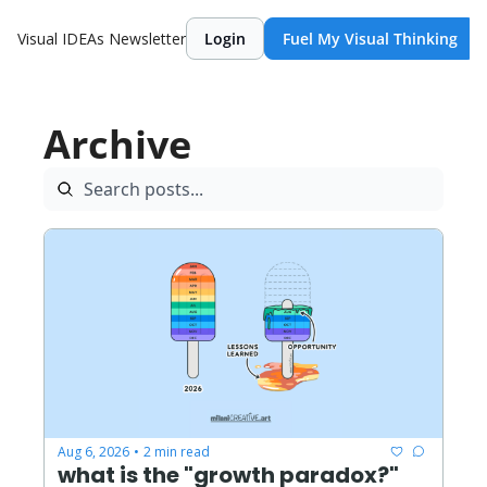
Visual IDEAs Newsletter
Login
Fuel My Visual Thinking
Archive
Aug 6, 2026
2 min read
•
what is the "growth paradox?"