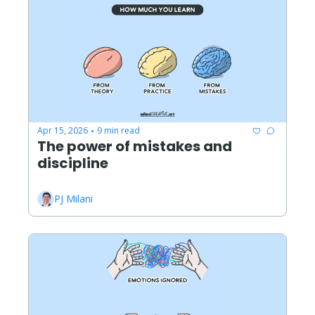
Apr 15, 2026
9 min read
•
The power of mistakes and 
discipline
PJ Milani