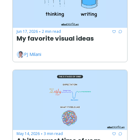
Jun 17, 2026
2 min read
•
My favorite visual ideas
PJ Milani
May 14, 2026
3 min read
•