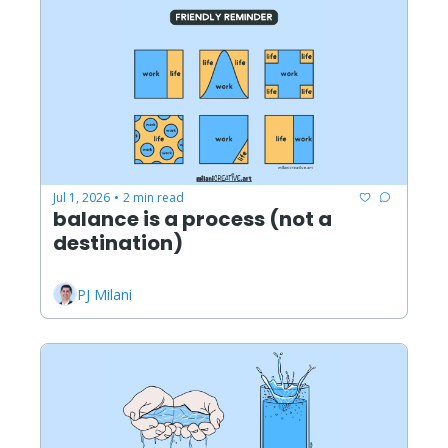
Jul 1, 2026
2 min read
•
balance is a process (not a 
destination)
PJ Milani