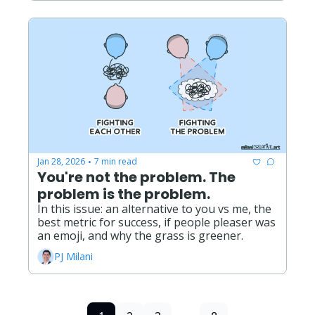
Jan 28, 2026
7 min read
•
You're not the problem. The 
problem is the problem.
In this issue: an alternative to you vs me, the 
best metric for success, if people pleaser was 
an emoji, and why the grass is greener. 
PJ Milani