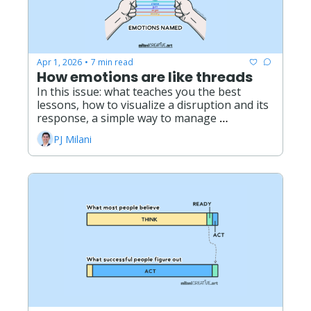
Apr 1, 2026
7 min read
•
How emotions are like threads
In this issue: what teaches you the best 
lessons, how to visualize a disruption and its 
response, a simple way to manage 
overwhelm, what it really means to live with 
PJ Milani
grief. 