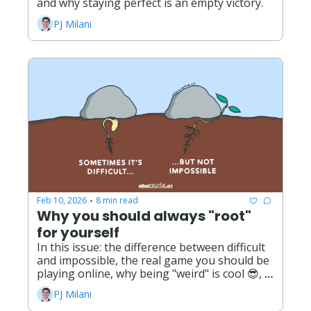
and why staying perfect is an empty victory. 
PJ Milani
Feb 10, 2026
8 min read
•
Why you should always "root" 
for yourself
In this issue: the difference between difficult 
and impossible, the real game you should be 
playing online, why being "weird" is cool 😎, 
and the opportunities and possibilities ahead 
PJ Milani
this year!