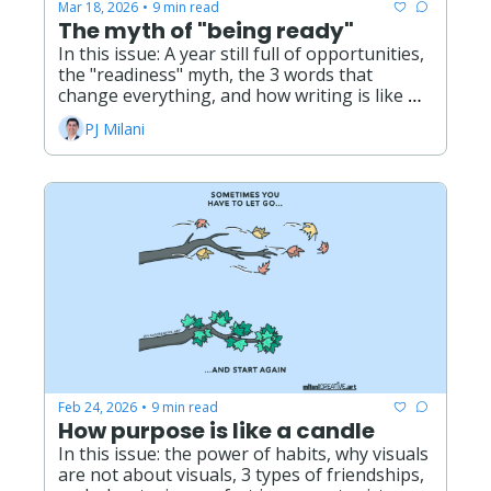
Mar 18, 2026
9 min read
•
The myth of "being ready"
In this issue: A year still full of opportunities, 
the "readiness" myth, the 3 words that 
change everything, and how writing is like 
gardening.
PJ Milani
Feb 24, 2026
9 min read
•
How purpose is like a candle
In this issue: the power of habits, why visuals 
are not about visuals, 3 types of friendships, 