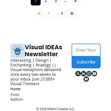
1
2
3
...
8
Visual IDEAs 
Newsletter
Interesting | Design | 
Subscribe
Enchanting | Analogy || 
Visual metaphors delivered 
once every two weeks to 
your inbox. Join 27,000+ 
Visual Thinkers
Home
Posts
Authors
© 2026 Milani Creative LLC.