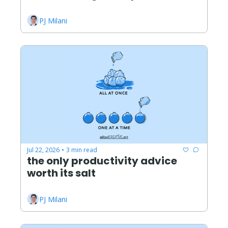
PJ Milani
Jul 22, 2026
3 min read
•
the only productivity advice 
worth its salt
PJ Milani