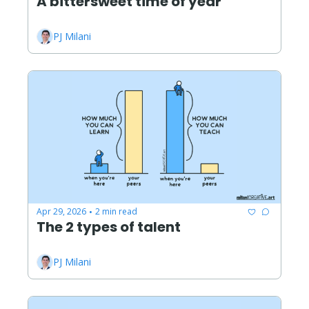
A bittersweet time of year
PJ Milani
Apr 29, 2026
2 min read
•
The 2 types of talent
PJ Milani